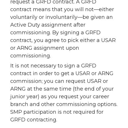
request a GRFD contract. A GRFD
contract means that you will not—either
voluntarily or involuntarily—be given an
Active Duty assignment after
commissioning. By signing a GRFD
contract, you agree to pick either a USAR
or ARNG assignment upon
commissioning.
It is not necessary to sign a GRFD
contract in order to get a USAR or ARNG
commission; you can request USAR or
ARNG at the same time (the end of your
junior year) as you request your career
branch and other commissioning options.
SMP participation is not required for
GRFD contracting.