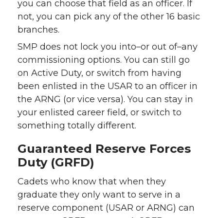
you can choose that field as an officer. If
not, you can pick any of the other 16 basic
branches.
SMP does not lock you into–or out of–any
commissioning options. You can still go
on Active Duty, or switch from having
been enlisted in the USAR to an officer in
the ARNG (or vice versa). You can stay in
your enlisted career field, or switch to
something totally different.
Guaranteed Reserve Forces
Duty (GRFD)
Cadets who know that when they
graduate they only want to serve in a
reserve component (USAR or ARNG) can