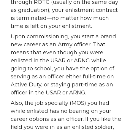
through ROTC (usually on the same day
as graduation), your enlistment contract
is terminated—no matter how much
time is left on your enlistment.
Upon commissioning, you start a brand
new career as an Army officer. That
means that even though you were
enlisted in the USAR or ARNG while
going to school, you have the option of
serving as an officer either full-time on
Active Duty, or staying part-time as an
officer in the USAR or ARNG.
Also, the job specialty (MOS) you had
while enlisted has no bearing on your
career options as an officer. If you like the
field you were in as an enlisted soldier,