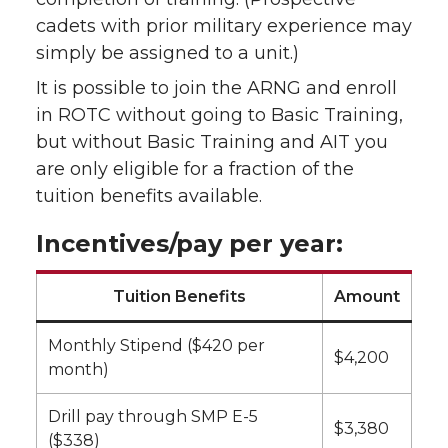
cadets with prior military experience may
simply be assigned to a unit.)
It is possible to join the ARNG and enroll
in ROTC without going to Basic Training,
but without Basic Training and AIT you
are only eligible for a fraction of the
tuition benefits available.
Incentives/pay per year:
Tuition Benefits
Amount
Monthly Stipend ($420 per
$4,200
month)
Drill pay through SMP E-5
$3,380
($338)