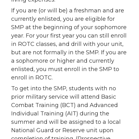
If you are (or will be) a freshman and are
currently enlisted, you are eligible for
SMP at the beginning of your sophomore
year. For your first year you can still enroll
in ROTC classes, and drill with your unit,
but are not formally in the SMP. If you are
a sophomore or higher and currently
enlisted, you must enroll in the SMP to
enroll in ROTC.
To get into the SMP, students with no
prior military service will attend Basic
Combat Training (BCT) and Advanced
Individual Training (AIT) during the
summer and will be assigned to a local
National Guard or Reserve unit upon
completion of training. (Prospective