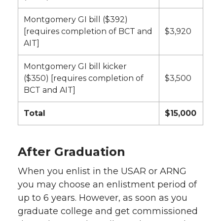
Montgomery GI bill ($392)
[requires completion of BCT and
$3,920
AIT]
Montgomery GI bill kicker
($350) [requires completion of
$3,500
BCT and AIT]
Total
$15,000
After Graduation
When you enlist in the USAR or ARNG
you may choose an enlistment period of
up to 6 years. However, as soon as you
graduate college and get commissioned