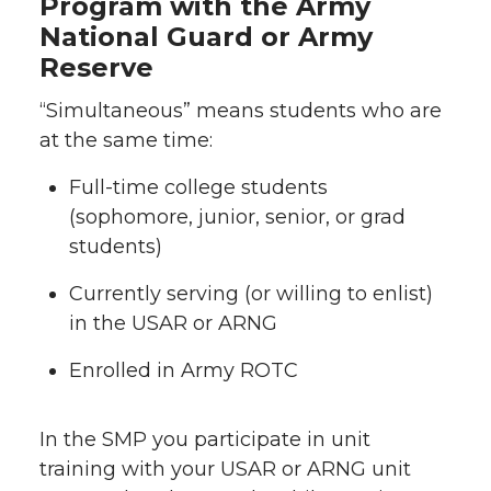
Program with the Army
National Guard or Army
Reserve
“Simultaneous” means students who are
at the same time:
Full-time college students
(sophomore, junior, senior, or grad
students)
Currently serving (or willing to enlist)
in the USAR or ARNG
Enrolled in Army ROTC
In the SMP you participate in unit
training with your USAR or ARNG unit