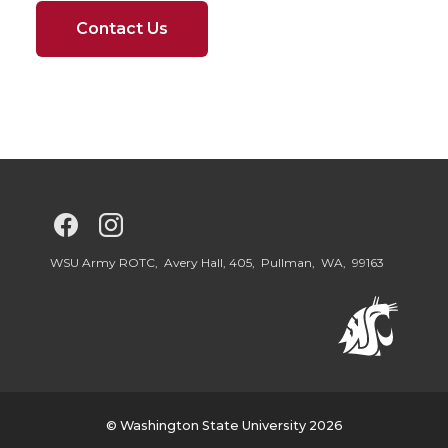
Contact Us
G
G
o
o
WSU Army ROTC, Avery Hall, 405, Pullman, WA, 99163
t
t
o
o
W
W
© Washington State University 2026