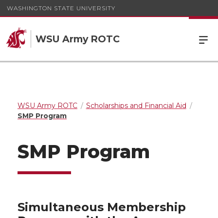
WASHINGTON STATE UNIVERSITY
WSU Army ROTC
WSU Army ROTC
Scholarships and Financial Aid
SMP Program
SMP Program
Simultaneous Membership