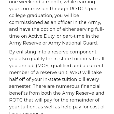
one weekend a month, while earning
your commission through ROTC. Upon
college graduation, you will be
commissioned as an officer in the Army,
and have the option of either serving full-
time on Active Duty, or part-time in the
Army Reserve or Army National Guard.
By enlisting into a reserve component
you also qualify for in-state tuition rates. If
you are job (MOS) qualified and a current
member of a reserve unit, WSU will take
half off of your in-state tuition bill every
semester. There are numerous financial
benefits from both the Army Reserve and
ROTC that will pay for the remainder of
your tuition, as well as help pay for cost of
living expenses.